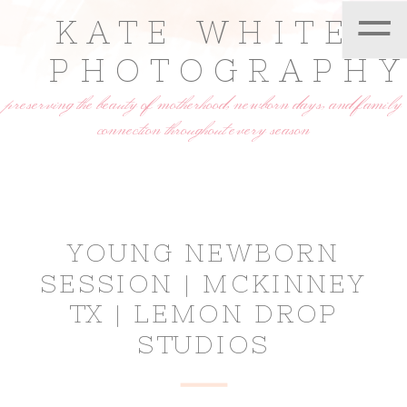
=
KATE WHITE
PHOTOGRAPH
preserving the beauty of motherhood, newborn days, and family
connection throughout every season
YOUNG NEWBORN
SESSION | MCKINNEY
TX | LEMON DROP
STUDIOS