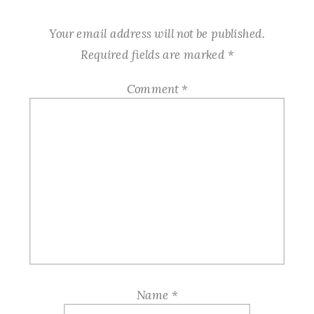
Your email address will not be published.
Required fields are marked
*
Comment
*
Name
*