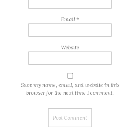
Email
*
Website
Save my name, email, and website in this
browser for the next time I comment.