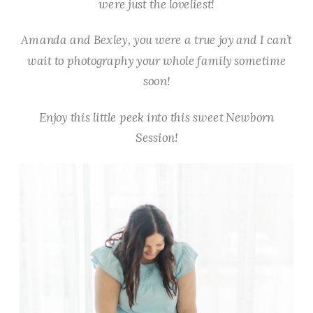
were just the loveliest!
Amanda and Bexley, you were a true joy and I can’t
wait to photography your whole family sometime
soon!
Enjoy this little peek into this sweet Newborn
Session!