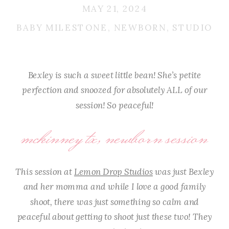
MAY 21, 2024
BABY MILESTONE
,
NEWBORN
,
STUDIO
Bexley is such a sweet little bean! She’s petite
perfection and snoozed for absolutely ALL of our
session! So peaceful!
mckinney tx, newborn session
This session at
Lemon Drop Studios
was just Bexley
and her momma and while I love a good family
shoot, there was just something so calm and
peaceful about getting to shoot just these two! They