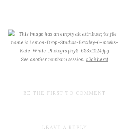
See another newborn session,
click here!
BE THE FIRST TO COMMENT
LEAVE A REPLY