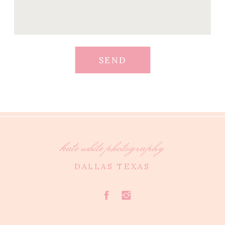
SEND
kate white photography
DALLAS TEXAS