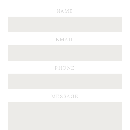
NAME
EMAIL
PHONE
MESSAGE