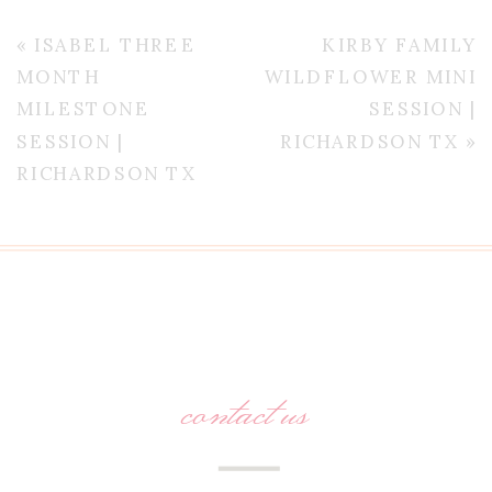
«
ISABEL THREE
KIRBY FAMILY
MONTH
WILDFLOWER MINI
MILESTONE
SESSION |
SESSION |
RICHARDSON TX
»
RICHARDSON TX
contact us