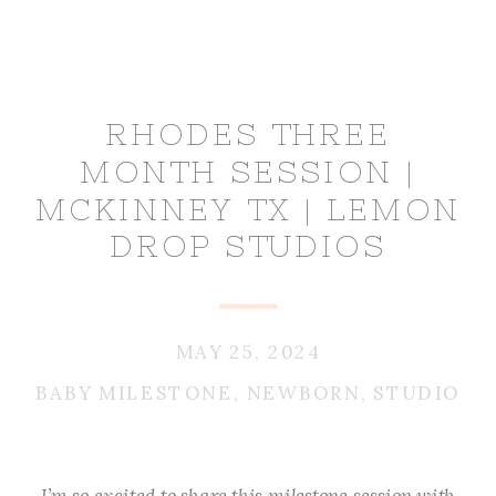
RHODES THREE
MONTH SESSION |
MCKINNEY TX | LEMON
DROP STUDIOS
MAY 25, 2024
BABY MILESTONE
,
NEWBORN
,
STUDIO
I’m so excited to share this milestone session with