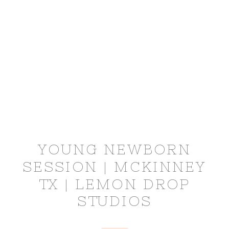
YOUNG NEWBORN
SESSION | MCKINNEY
TX | LEMON DROP
STUDIOS