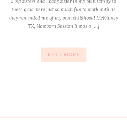
2 big sisters and 1 baby sister in my own family so
these girls were just so much fun to work with as
they reminded me of my own childhood! McKinney
TX, Newborn Session It was a […]
READ MORE