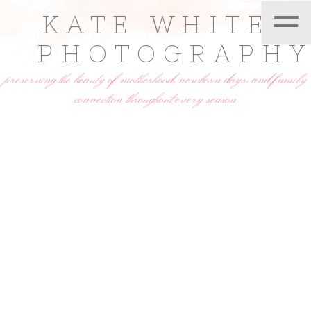
=
KATE WHITE
PHOTOGRAPH
preserving the beauty of motherhood, newborn days, and family
connection throughout every season