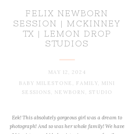
FELIX NEWBORN
SESSION | MCKINNEY
TX | LEMON DROP
STUDIOS
MAY 12, 2024
BABY MILESTONE
,
FAMILY
,
MINI
SESSIONS
,
NEWBORN
,
STUDIO
Eek! This absolutely gorgeous girl was a dream to
photograph! And so was her whole family! We have