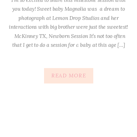
you today! Sweet baby Magnolia was a dream to
photograph at Lemon Drop Studios and her
interactions with big brother were just the sweetest!
McKinney TX, Newborn Session It’s not too often
that I get to do a session for a baby at this age […]
READ MORE