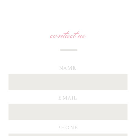
contact us
NAME
EMAIL
PHONE