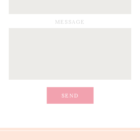
MESSAGE
SEND