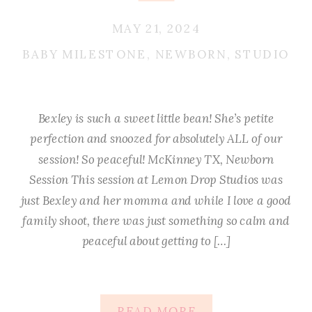
MAY 21, 2024
BABY MILESTONE
,
NEWBORN
,
STUDIO
Bexley is such a sweet little bean! She’s petite
perfection and snoozed for absolutely ALL of our
session! So peaceful! McKinney TX, Newborn
Session This session at Lemon Drop Studios was
just Bexley and her momma and while I love a good
family shoot, there was just something so calm and
peaceful about getting to […]
READ MORE