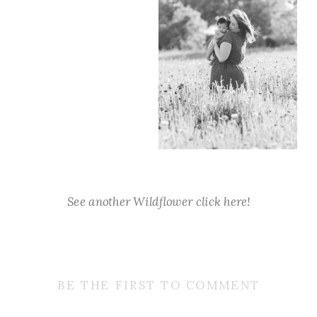
See another Wildflower click here!
BE THE FIRST TO COMMENT