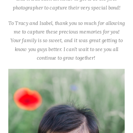
photographer to capture their very special bond!
To Tracy and Isabel, thank you so much for allowing
me to capture these precious memories for you!
Your family is so sweet, and it was great getting to
know you guys better. I can’t wait to see you all
continue to grow together!