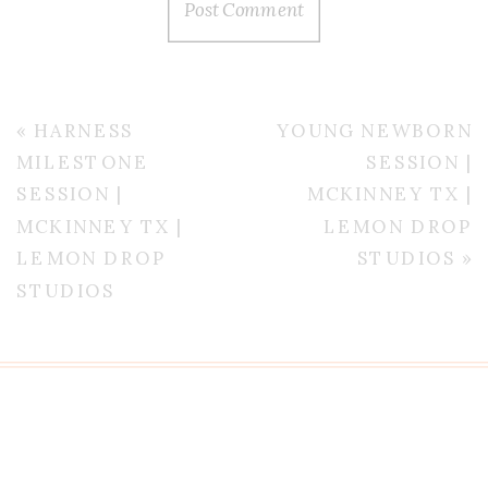
«
HARNESS
YOUNG NEWBORN
MILESTONE
SESSION |
SESSION |
MCKINNEY TX |
MCKINNEY TX |
LEMON DROP
LEMON DROP
STUDIOS
»
STUDIOS