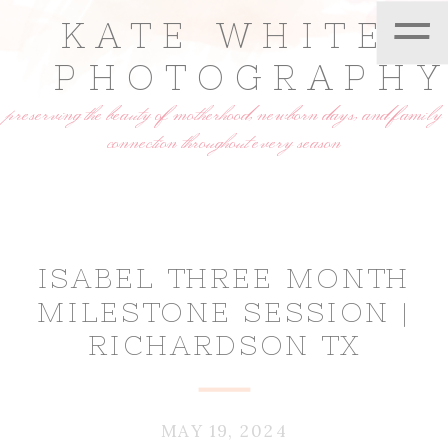
=
KATE WHITE
PHOTOGRAPH
preserving the beauty of motherhood, newborn days, and family
connection throughout every season
ISABEL THREE MONTH
MILESTONE SESSION |
RICHARDSON TX
MAY 19, 2024