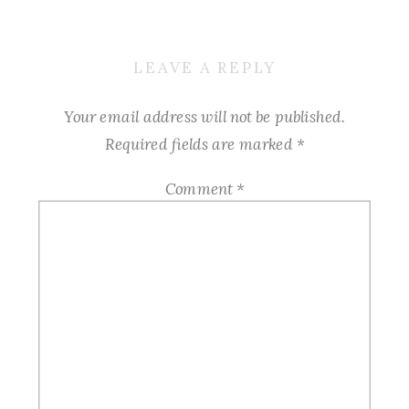
LEAVE A REPLY
Your email address will not be published.
Required fields are marked
*
Comment
*