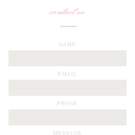
contact us
NAME
EMAIL
PHONE
MESSAGE