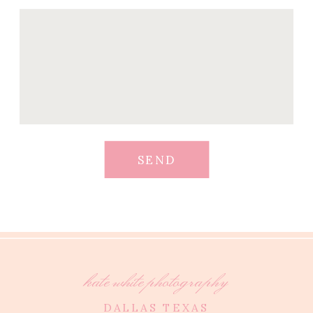
SEND
kate white photography
DALLAS TEXAS