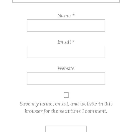
Name
*
Email
*
Website
Save my name, email, and website in this
browser for the next time I comment.