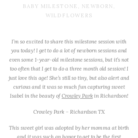
BABY MILESTONE
,
NEWBORN
,
WILDFLOWERS
I’m so excited to share this milestone session with
you today! I get to do a lot of newborn sessions and
even some 1-year-old milestone sessions, but it’s not
too often that I get to do a three month old session! I
just love this age! She’s still so tiny, but also alert and
curious and it was so much fun capturing sweet
Isabel in the beauty of
Crowley Park
in Richardson!
Crowley Park – Richardson TX
This sweet girl was adopted by her momma at birth
and it was such an honor to get to be the first