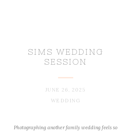
SIMS WEDDING
SESSION
JUNE 26, 2025
WEDDING
Photographing another family wedding feels so