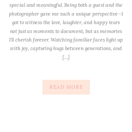
special and meaningful. Being both a guest and the
photographer gave me such a unique perspective—I
got to witness the love, laughter, and happy tears
not just as moments to document, but as memories
I’ll cherish forever. Watching familiar faces light up
with joy, capturing hugs between generations, and
[…]
READ MORE