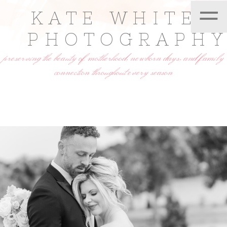
=
KATE WHITE
PHOTOGRAPH
preserving the beauty of motherhood, newborn days, and family
connection throughout every season