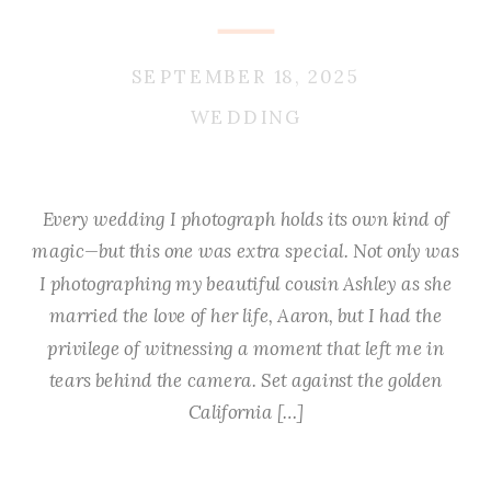
SEPTEMBER 18, 2025
WEDDING
Every wedding I photograph holds its own kind of
magic—but this one was extra special. Not only was
I photographing my beautiful cousin Ashley as she
married the love of her life, Aaron, but I had the
privilege of witnessing a moment that left me in
tears behind the camera. Set against the golden
California […]