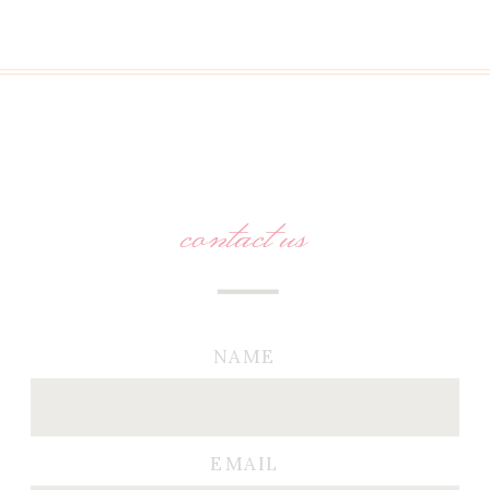
contact us
NAME
EMAIL