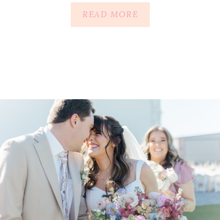
READ MORE