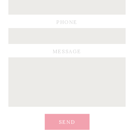
PHONE
MESSAGE
SEND