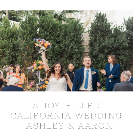
A JOY-FILLED
CALIFORNIA WEDDING
| ASHLEY & AARON