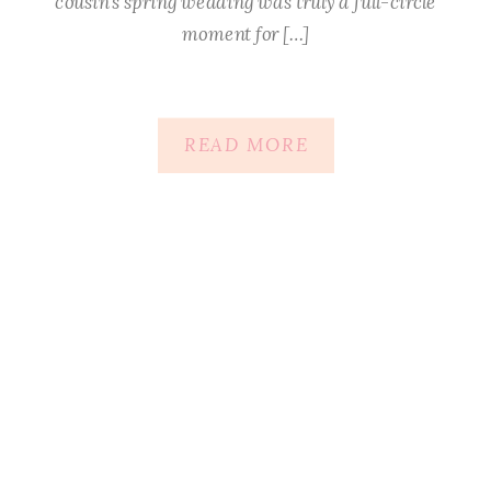
cousin’s spring wedding was truly a full-circle
moment for […]
READ MORE