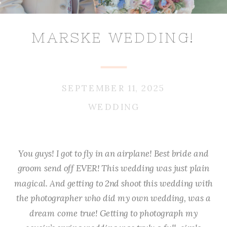
MARSKE WEDDING!
SEPTEMBER 11, 2025
WEDDING
You guys! I got to fly in an airplane! Best bride and
groom send off EVER! This wedding was just plain
magical. And getting to 2nd shoot this wedding with
the photographer who did my own wedding, was a
dream come true! Getting to photograph my