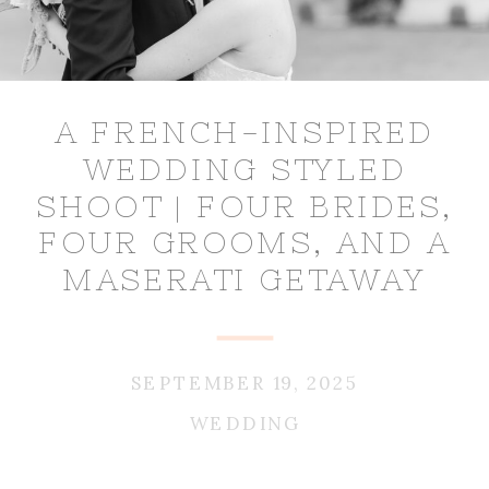
A FRENCH-INSPIRED
WEDDING STYLED
SHOOT | FOUR BRIDES,
FOUR GROOMS, AND A
MASERATI GETAWAY
SEPTEMBER 19, 2025
WEDDING