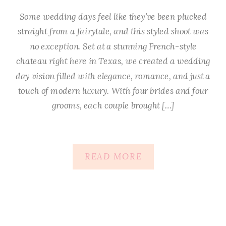
Some wedding days feel like they’ve been plucked
straight from a fairytale, and this styled shoot was
no exception. Set at a stunning French-style
chateau right here in Texas, we created a wedding
day vision filled with elegance, romance, and just a
touch of modern luxury. With four brides and four
grooms, each couple brought […]
READ MORE