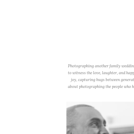
Photographing another family wedding 
to witness the love, laughter, and hap
joy, capturing hugs between generat
about photographing the people who hel