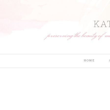
KA
preserving the beauty of 
HOME