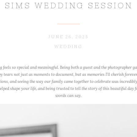
SIMS WEDDING SESSION
JUNE 26, 2025
WEDDING
feels so special and meaningful. Being both a guest and the photographer g
py tears not just as moments to document, but as memories I’ll cherish forever
ions, and seeing the way our family came together to celebrate was incredibly
ped shape your life, and being trusted to tell the story of this beautiful day 
words can say.