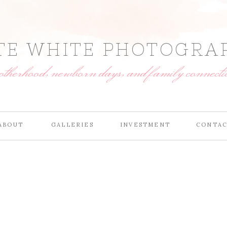
TE WHITE PHOTOGRA
motherhood, newborn days, and family connecti
ABOUT
GALLERIES
INVESTMENT
CONTA