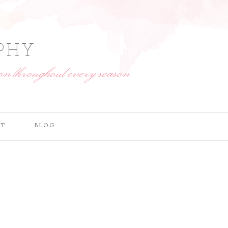
PHY
on throughout every season
CT
BLOG