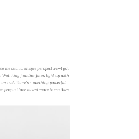
ave me such a unique perspective—I got
. Watching familiar faces light up with
 special. There’s something powerful
for people I love meant more to me than