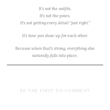
It’s not the outfits.
It’s not the poses.
It’s not getting every detail “just right.”
It’s how you show up for each other.
Because when that’s strong, everything else
naturally falls into place.
BE THE FIRST TO COMMENT