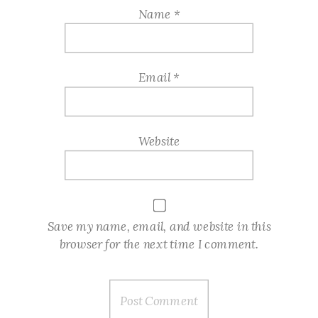
Name
*
Email
*
Website
Save my name, email, and website in this
browser for the next time I comment.