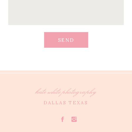
SEND
kate white photography
DALLAS TEXAS