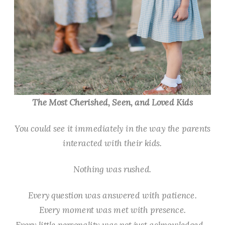
The Most Cherished, Seen, and Loved Kids
You could see it immediately in the way the parents
interacted with their kids.
Nothing was rushed.
Every question was answered with patience.
Every moment was met with presence.
Every little personality was not just acknowledged—