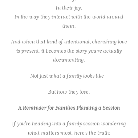
In their joy.
In the way they interact with the world around
them.
And when that kind of intentional, cherishing love
is present, it becomes the story you’re actually
documenting.
Not just what a family looks like—
But how they
love
.
A Reminder for Families Planning a Session
If you’re heading into a family session wondering
what matters most, here’s the truth: