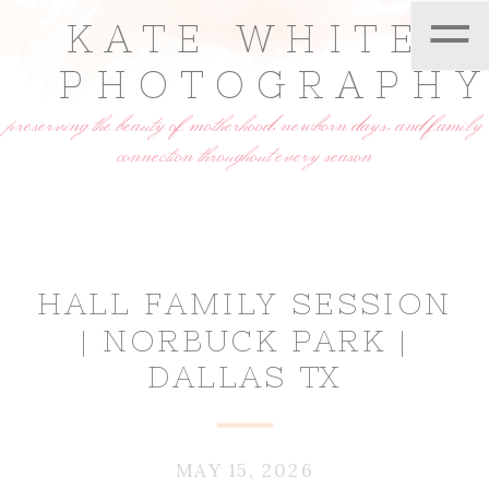
=
KATE WHITE
PHOTOGRAPH
preserving the beauty of motherhood, newborn days, and family
connection throughout every season
HALL FAMILY SESSION
| NORBUCK PARK |
DALLAS TX
MAY 15, 2026