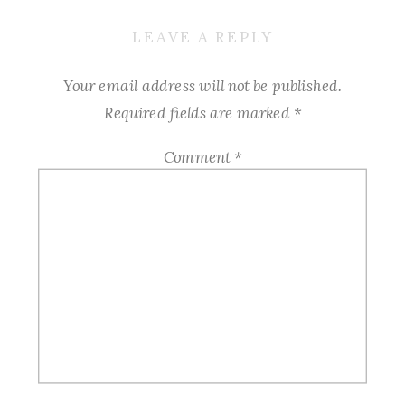
LEAVE A REPLY
Your email address will not be published.
Required fields are marked
*
Comment
*