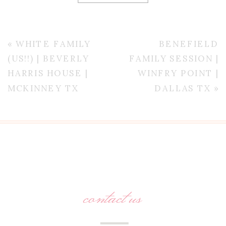
«
WHITE FAMILY
BENEFIELD
(US!!) | BEVERLY
FAMILY SESSION |
HARRIS HOUSE |
WINFRY POINT |
MCKINNEY TX
DALLAS TX
»
contact us