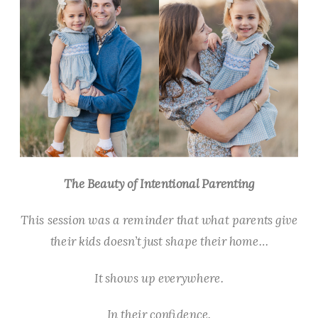
The Beauty of Intentional Parenting
This session was a reminder that what parents give
their kids doesn’t just shape their home…
It shows up everywhere.
In their confidence.