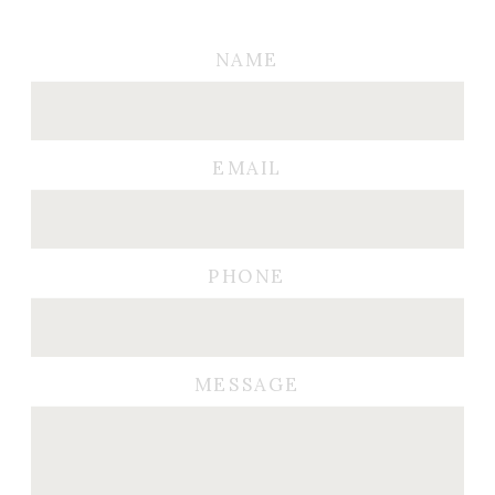
NAME
EMAIL
PHONE
MESSAGE