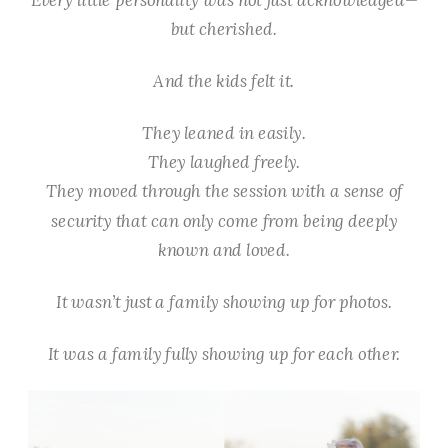
but
cherished
.
And the kids felt it.
They leaned in easily.
They laughed freely.
They moved through the session with a sense of
security that can only come from being deeply
known and loved.
It wasn’t just a family showing up for photos.
It was a family fully showing up for each other.