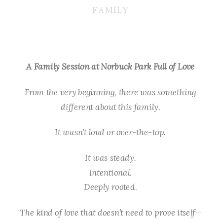
FAMILY
A Family Session at Norbuck Park Full of Love
From the very beginning, there was something
different about this family.
It wasn’t loud or over-the-top.
It was steady.
Intentional.
Deeply rooted.
The kind of love that doesn’t need to prove itself—