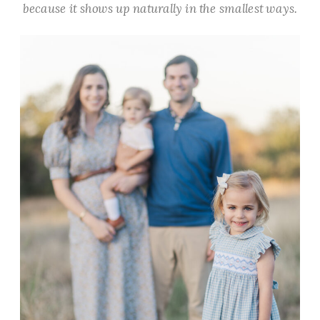
because it shows up naturally in the smallest ways.