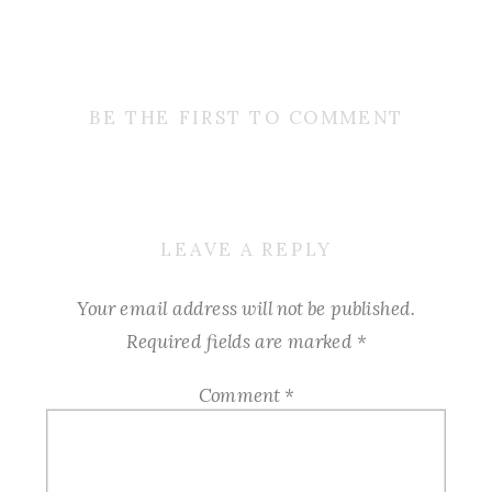
BE THE FIRST TO COMMENT
LEAVE A REPLY
Your email address will not be published.
Required fields are marked
*
Comment
*