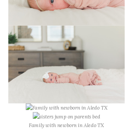
Family with newborn in Aledo TX