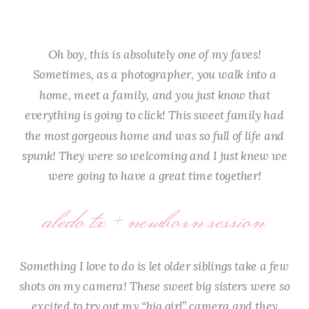
Oh boy, this is absolutely one of my faves!
Sometimes, as a photographer, you walk into a
home, meet a family, and you just know that
everything is going to click! This sweet family had
the most gorgeous home and was so full of life and
spunk! They were so welcoming and I just knew we
were going to have a great time together!
aledo tx + newborn session
Something I love to do is let older siblings take a few
shots on my camera! These sweet big sisters were so
excited to try out my “big girl” camera and they