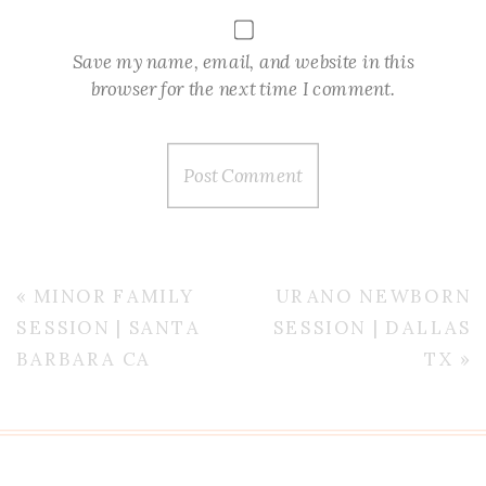
Save my name, email, and website in this
browser for the next time I comment.
«
MINOR FAMILY
URANO NEWBORN
SESSION | SANTA
SESSION | DALLAS
BARBARA CA
TX
»