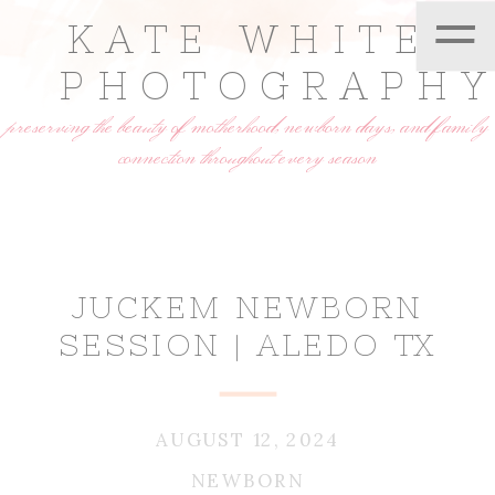
=
KATE WHITE
PHOTOGRAPH
preserving the beauty of motherhood, newborn days, and family
connection throughout every season
JUCKEM NEWBORN
SESSION | ALEDO TX
AUGUST 12, 2024
NEWBORN