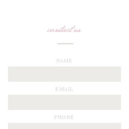
contact us
NAME
EMAIL
PHONE