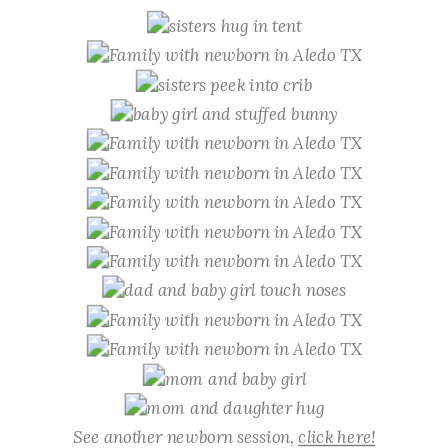
See another newborn session,
click here!