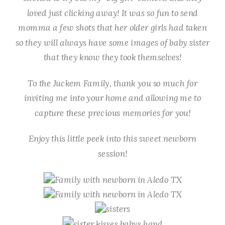
loved just clicking away! It was so fun to send
momma a few shots that her older girls had taken
so they will always have some images of baby sister
that they know they took themselves!
To the Juckem Family, thank you so much for
inviting me into your home and allowing me to
capture these precious memories for you!
Enjoy this little peek into this sweet newborn
session!