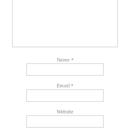
Name
*
Email
*
Website