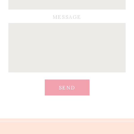
MESSAGE
SEND