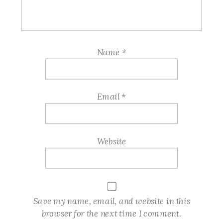
Name
*
Email
*
Website
Save my name, email, and website in this
browser for the next time I comment.