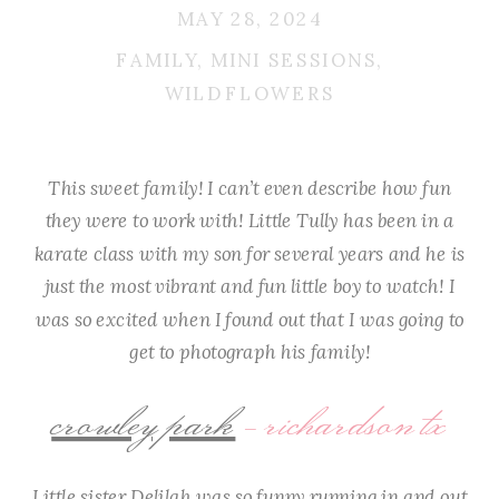
MAY 28, 2024
FAMILY
,
MINI SESSIONS
,
WILDFLOWERS
This sweet family! I can’t even describe how fun
they were to work with! Little Tully has been in a
karate class with my son for several years and he is
just the most vibrant and fun little boy to watch! I
was so excited when I found out that I was going to
get to photograph his family!
crowley park
– richardson tx
Little sister Delilah was so funny running in and out