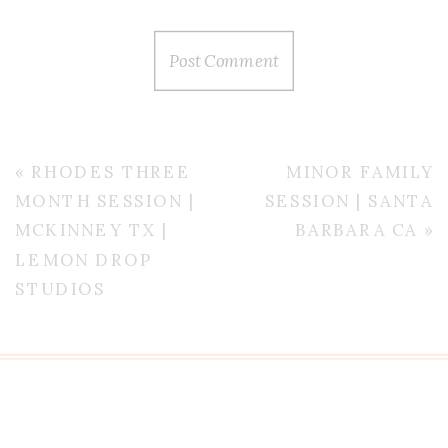
«
RHODES THREE
MINOR FAMILY
MONTH SESSION |
SESSION | SANTA
MCKINNEY TX |
BARBARA CA
»
LEMON DROP
STUDIOS