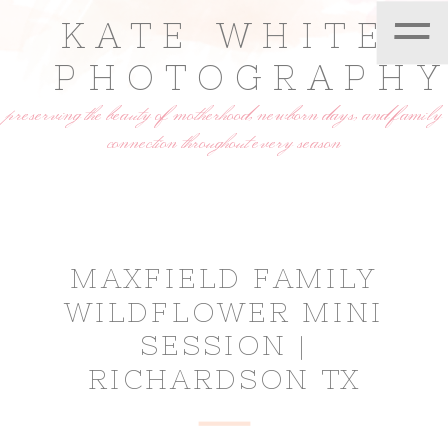
=
KATE WHITE
PHOTOGRAPH
preserving the beauty of motherhood, newborn days, and family
connection throughout every season
MAXFIELD FAMILY
WILDFLOWER MINI
SESSION |
RICHARDSON TX