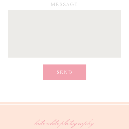
MESSAGE
SEND
kate white photography