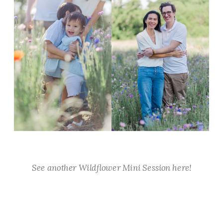
See another Wildflower Mini Session here!