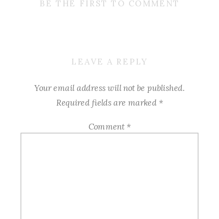
BE THE FIRST TO COMMENT
LEAVE A REPLY
Your email address will not be published.
Required fields are marked
*
Comment
*