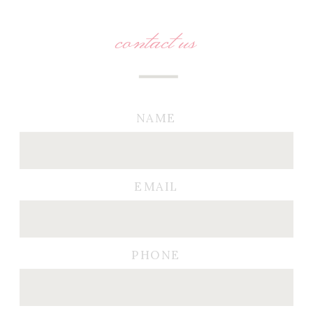
contact us
NAME
EMAIL
PHONE