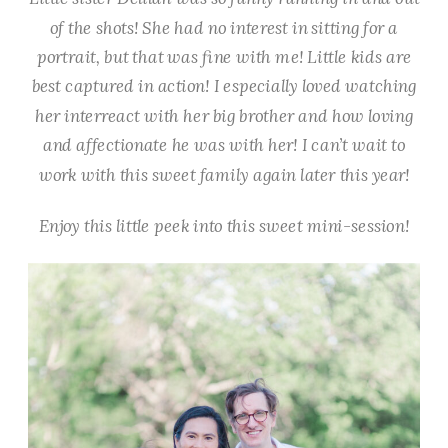
of the shots! She had no interest in sitting for a
portrait, but that was fine with me! Little kids are
best captured in action! I especially loved watching
her interreact with her big brother and how loving
and affectionate he was with her! I can’t wait to
work with this sweet family again later this year!
Enjoy this little peek into this sweet mini-session!