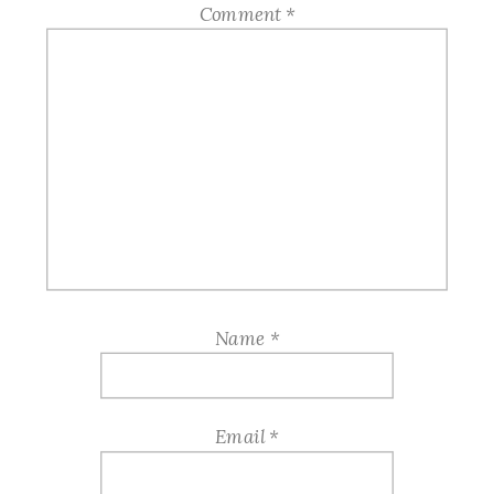
Comment
*
Name
*
Email
*