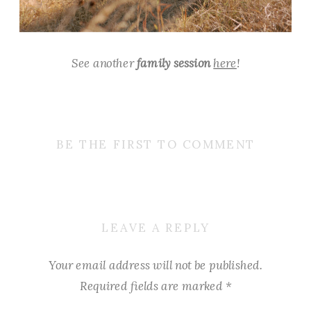
See another
family session
here
!
BE THE FIRST TO COMMENT
LEAVE A REPLY
Your email address will not be published.
Required fields are marked
*