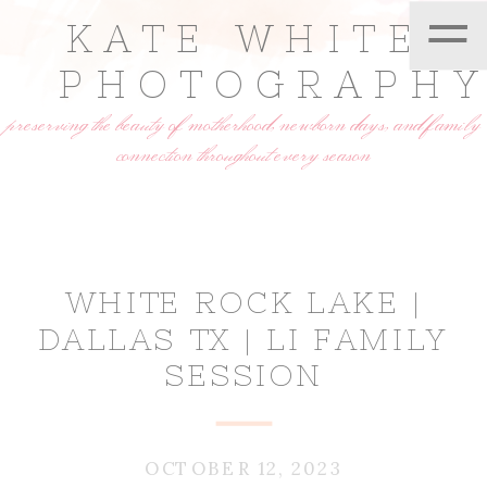
=
KATE WHITE
PHOTOGRAPH
preserving the beauty of motherhood, newborn days, and family
connection throughout every season
WHITE ROCK LAKE |
DALLAS TX | LI FAMILY
SESSION
OCTOBER 12, 2023