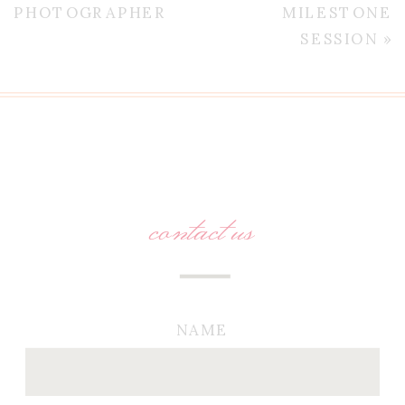
PHOTOGRAPHER
MILESTONE
SESSION
»
contact us
NAME