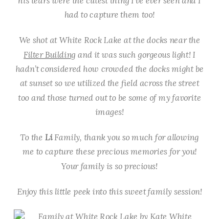
his tears were the cutest thing I’ve ever seen and I
had to capture them too!
We shot at White Rock Lake at the docks near the
Filter Building
and it was such gorgeous light! I
hadn’t considered how crowded the docks might be
at sunset so we utilized the field across the street
too and those turned out to be some of my favorite
images!
To the
Li
Family, thank you so much for allowing
me to capture these precious memories for you!
Your family is so precious!
Enjoy this little peek into this sweet family session!