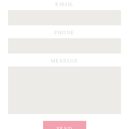
EMAIL
PHONE
MESSAGE
SEND