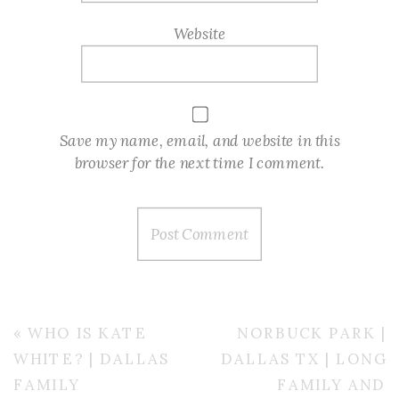
Website
Save my name, email, and website in this
browser for the next time I comment.
«
WHO IS KATE
NORBUCK PARK |
WHITE? | DALLAS
DALLAS TX | LONG
FAMILY
FAMILY AND