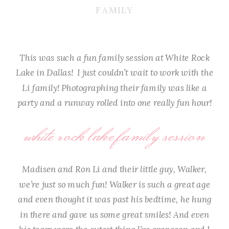
FAMILY
This was such a fun family session at White Rock
Lake in Dallas! I just couldn’t wait to work with the
Li family! Photographing their family was like a
party and a runway rolled into one really fun hour!
white rock lake family session
Madisen and Ron Li and their little guy, Walker,
we’re just so much fun! Walker is such a great age
and even thought it was past his bedtime, he hung
in there and gave us some great smiles! And even