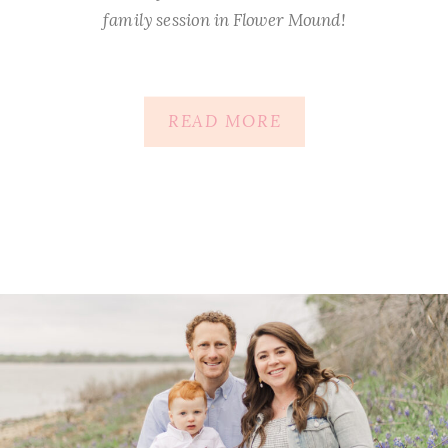
family session in Flower Mound!
READ MORE