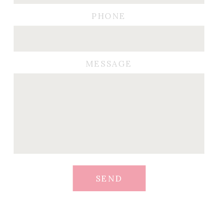
PHONE
MESSAGE
SEND