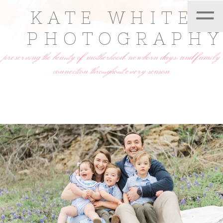
=
KATE WHITE
PHOTOGRAPH
preserving the beauty of motherhood, newborn days, and family
connection throughout every season