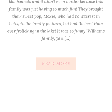
bluebonnets and it didn’t even matter because this
family was just having so much fun! They brought
their sweet pop, Moxie, who had no interest in
being in the family pictures, but had the best time
ever frolicking in the lake! It was so funny! Williams
family, ya’ll […]
READ MORE