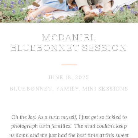
MCDANIEL
BLUEBONNET SESSION
JUNE 18, 2025
BLUEBONNET
,
FAMILY
,
MINI SESSIONS
Oh the Joy! As a twin myself, I just get so tickled to
photograph twin families! The mud couldn’t keep
us down and we just had the best time at this sweet