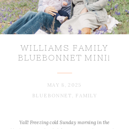
WILLIAMS FAMILY
BLUEBONNET MINI!
MAY 8, 2025
BLUEBONNET
,
FAMILY
Yall! Freezing cold Sunday morning in the