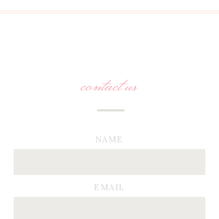
contact us
NAME
EMAIL